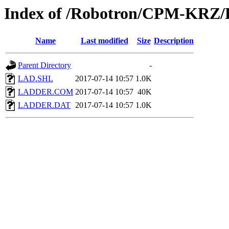
Index of /Robotron/CPM-KRZ/
Name
Last modified
Size
Description
Parent Directory
-
LAD.SHL
2017-07-14 10:57
1.0K
LADDER.COM
2017-07-14 10:57
40K
LADDER.DAT
2017-07-14 10:57
1.0K