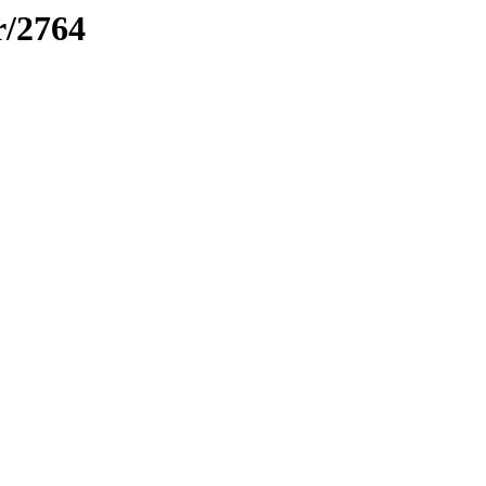
r/2764