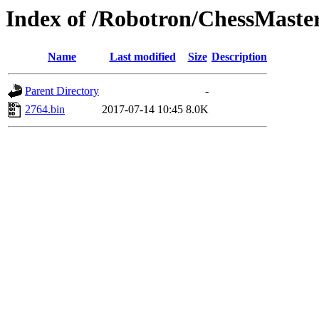
Index of /Robotron/ChessMaste
Name
Last modified
Size
Description
Parent Directory
-
2764.bin
2017-07-14 10:45
8.0K