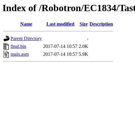
Index of /Robotron/EC1834/Tast
Name
Last modified
Size
Description
Parent Directory
-
final.bin
2017-07-14 10:57
2.0K
main.asm
2017-07-14 10:57
5.9K