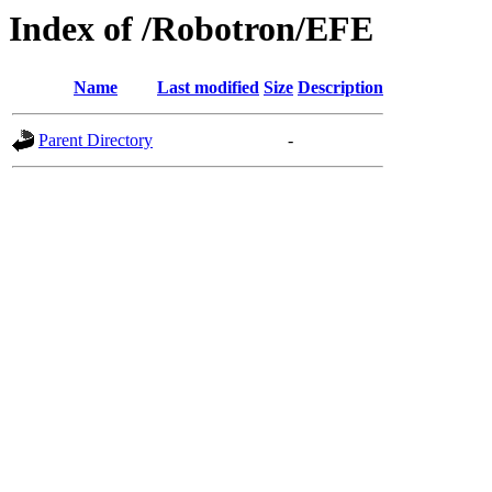
Index of /Robotron/EFE
Name
Last modified
Size
Description
Parent Directory
-