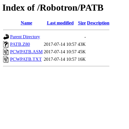
Index of /Robotron/PATB
Name
Last modified
Size
Description
Parent Directory
-
PATB.Z80
2017-07-14 10:57
43K
PCWPATB.ASM
2017-07-14 10:57
45K
PCWPATB.TXT
2017-07-14 10:57
16K