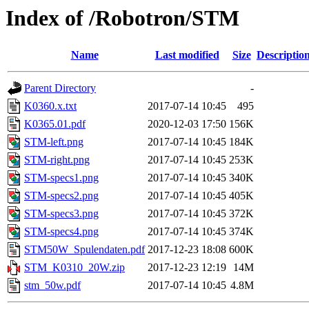
Index of /Robotron/STM
Name
Last modified
Size
Descriptio
Parent Directory
-
K0360.x.txt
2017-07-14 10:45
495
K0365.01.pdf
2020-12-03 17:50
156K
STM-left.png
2017-07-14 10:45
184K
STM-right.png
2017-07-14 10:45
253K
STM-specs1.png
2017-07-14 10:45
340K
STM-specs2.png
2017-07-14 10:45
405K
STM-specs3.png
2017-07-14 10:45
372K
STM-specs4.png
2017-07-14 10:45
374K
STM50W_Spulendaten.pdf
2017-12-23 18:08
600K
STM_K0310_20W.zip
2017-12-23 12:19
14M
stm_50w.pdf
2017-07-14 10:45
4.8M