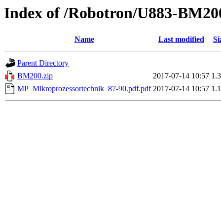
Index of /Robotron/U883-BM20
Name
Last modified
Si
Parent Directory
BM200.zip
2017-07-14 10:57
1.
MP_Mikroprozessortechnik_87-90.pdf.pdf
2017-07-14 10:57
1.