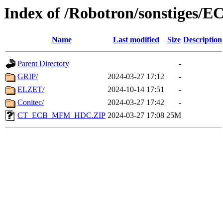
Index of /Robotron/sonstiges/E
Name
Last modified
Size
Description
Parent Directory
-
GRIP/
2024-03-27 17:12
-
ELZET/
2024-10-14 17:51
-
Conitec/
2024-03-27 17:42
-
CT_ECB_MFM_HDC.ZIP
2024-03-27 17:08
25M