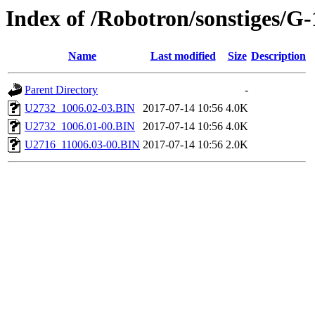
Index of /Robotron/sonstiges/G
Name
Last modified
Size
Description
Parent Directory
-
U2732_1006.02-03.BIN
2017-07-14 10:56
4.0K
U2732_1006.01-00.BIN
2017-07-14 10:56
4.0K
U2716_11006.03-00.BIN
2017-07-14 10:56
2.0K