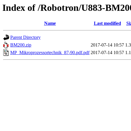
Index of /Robotron/U883-BM20
Name
Last modified
Si
Parent Directory
BM200.zip
2017-07-14 10:57
1.
MP_Mikroprozessortechnik_87-90.pdf.pdf
2017-07-14 10:57
1.