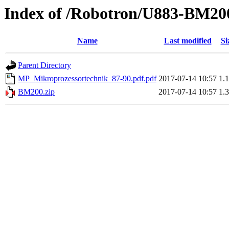
Index of /Robotron/U883-BM20
Name
Last modified
Si
Parent Directory
MP_Mikroprozessortechnik_87-90.pdf.pdf
2017-07-14 10:57
1.
BM200.zip
2017-07-14 10:57
1.