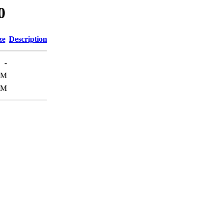
0
ze
Description
-
1M
3M