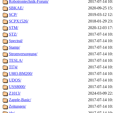
Robotrontechnik-Forum/
2017-07-14 10
SBKAE/
2020-09-25 15
SCP/
2019-03-12 12
SCPX1526/
2018-01-29 23
STM/
2020-12-03 17
STZ/
2017-07-14 10
Spectral/
2017-07-14 10
Stamp/
2017-07-14 10
Stromversorgung/
2017-07-14 10
TESLA/
2017-07-14 10
TI74/
2017-07-14 10
U883-BM200/
2017-07-14 10
UDOS/
2017-07-14 10
USS8000/
2017-07-14 10
Z1013/
2024-03-09 22
Zapple-Basic/
2017-07-14 10
Zeitungen/
2017-07-14 10
jde/
2017-07-14 10