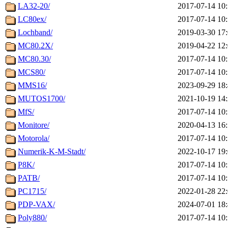
LA32-20/
2017-07-14 10
LC80ex/
2017-07-14 10
Lochband/
2019-03-30 17
MC80.2X/
2019-04-22 12
MC80.30/
2017-07-14 10
MCS80/
2017-07-14 10
MMS16/
2023-09-29 18
MUTOS1700/
2021-10-19 14
MfS/
2017-07-14 10
Monitore/
2020-04-13 16
Motorola/
2017-07-14 10
Numerik-K-M-Stadt/
2022-10-17 19
P8K/
2017-07-14 10
PATB/
2017-07-14 10
PC1715/
2022-01-28 22
PDP-VAX/
2024-07-01 18
Poly880/
2017-07-14 10