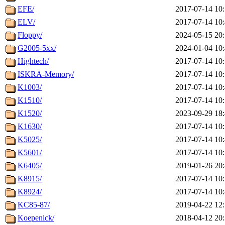
EFE/
2017-07-14 10
ELV/
2017-07-14 10
Floppy/
2024-05-15 20
G2005-5xx/
2024-01-04 10
Hightech/
2017-07-14 10
ISKRA-Memory/
2017-07-14 10
K1003/
2017-07-14 10
K1510/
2017-07-14 10
K1520/
2023-09-29 18
K1630/
2017-07-14 10
K5025/
2017-07-14 10
K5601/
2017-07-14 10
K6405/
2019-01-26 20
K8915/
2017-07-14 10
K8924/
2017-07-14 10
KC85-87/
2019-04-22 12
Koepenick/
2018-04-12 20