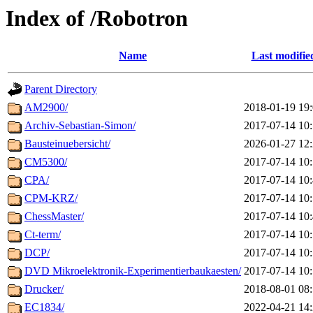
Index of /Robotron
Name
Last modifie
Parent Directory
AM2900/
2018-01-19 19
Archiv-Sebastian-Simon/
2017-07-14 10
Bausteinuebersicht/
2026-01-27 12
CM5300/
2017-07-14 10
CPA/
2017-07-14 10
CPM-KRZ/
2017-07-14 10
ChessMaster/
2017-07-14 10
Ct-term/
2017-07-14 10
DCP/
2017-07-14 10
DVD Mikroelektronik-Experimentierbaukaesten/
2017-07-14 10
Drucker/
2018-08-01 08
EC1834/
2022-04-21 14