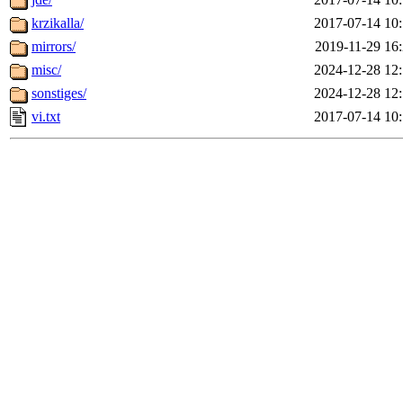
krzikalla/
2017-07-14 10
mirrors/
2019-11-29 16
misc/
2024-12-28 12
sonstiges/
2024-12-28 12
vi.txt
2017-07-14 10