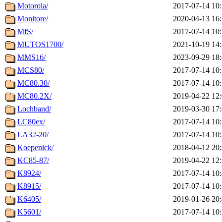
Motorola/
2017-07-14 10
Monitore/
2020-04-13 16
MfS/
2017-07-14 10
MUTOS1700/
2021-10-19 14
MMS16/
2023-09-29 18
MCS80/
2017-07-14 10
MC80.30/
2017-07-14 10
MC80.2X/
2019-04-22 12
Lochband/
2019-03-30 17
LC80ex/
2017-07-14 10
LA32-20/
2017-07-14 10
Koepenick/
2018-04-12 20
KC85-87/
2019-04-22 12
K8924/
2017-07-14 10
K8915/
2017-07-14 10
K6405/
2019-01-26 20
K5601/
2017-07-14 10