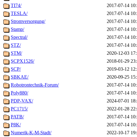
TI74/
2017-07-14 10
TESLA/
2017-07-14 10
Stromversorgung/
2017-07-14 10
Stamp/
2017-07-14 10
Spectral/
2017-07-14 10
STZ/
2017-07-14 10
STM/
2020-12-03 17
SCPX1526/
2018-01-29 23
SCP/
2019-03-12 12
SBKAE/
2020-09-25 15
Robotrontechnik-Forum/
2017-07-14 10
Poly880/
2017-07-14 10
PDP-VAX/
2024-07-01 18
PC1715/
2022-01-28 22
PATB/
2017-07-14 10
P8K/
2017-07-14 10
Numerik-K-M-Stadt/
2022-10-17 19