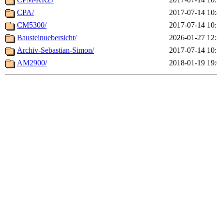
CPA/
2017-07-14 10
CM5300/
2017-07-14 10
Bausteinuebersicht/
2026-01-27 12
Archiv-Sebastian-Simon/
2017-07-14 10
AM2900/
2018-01-19 19