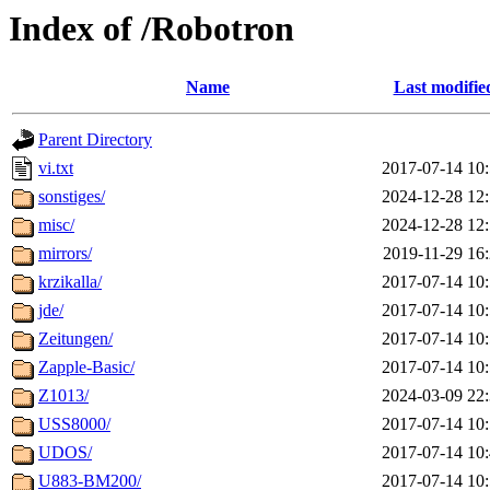
Index of /Robotron
Name
Last modifie
Parent Directory
vi.txt
2017-07-14 10
sonstiges/
2024-12-28 12
misc/
2024-12-28 12
mirrors/
2019-11-29 16
krzikalla/
2017-07-14 10
jde/
2017-07-14 10
Zeitungen/
2017-07-14 10
Zapple-Basic/
2017-07-14 10
Z1013/
2024-03-09 22
USS8000/
2017-07-14 10
UDOS/
2017-07-14 10
U883-BM200/
2017-07-14 10