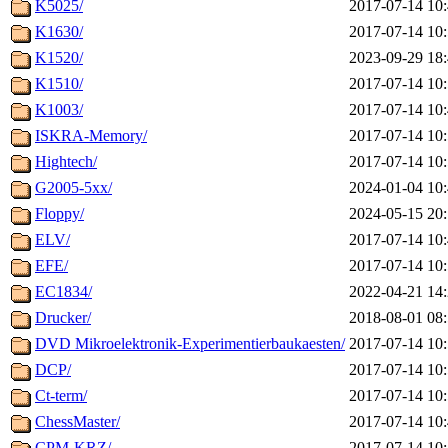
K5025/
2017-07-14 10
K1630/
2017-07-14 10
K1520/
2023-09-29 18
K1510/
2017-07-14 10
K1003/
2017-07-14 10
ISKRA-Memory/
2017-07-14 10
Hightech/
2017-07-14 10
G2005-5xx/
2024-01-04 10
Floppy/
2024-05-15 20
ELV/
2017-07-14 10
EFE/
2017-07-14 10
EC1834/
2022-04-21 14
Drucker/
2018-08-01 08
DVD Mikroelektronik-Experimentierbaukaesten/
2017-07-14 10
DCP/
2017-07-14 10
Ct-term/
2017-07-14 10
ChessMaster/
2017-07-14 10
CPM-KRZ/
2017-07-14 10